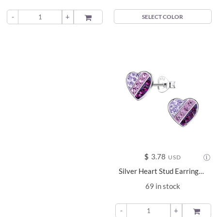
-
+
ADD TO
SELECT COLOR
$
3.78
USD
Silver Heart Stud Earrings - 20294
69 in stock
-
+
ADD TO