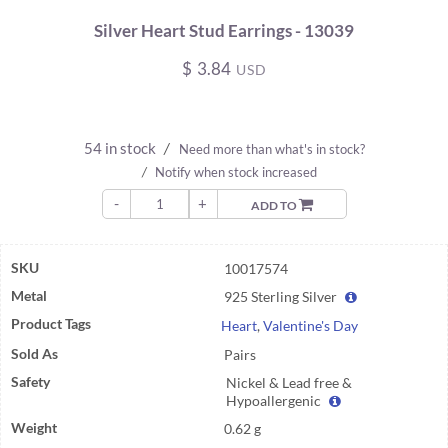
Silver Heart Stud Earrings - 13039
$
3.84
USD
54 in stock
/
Need more than what's in stock?
/
Notify when stock increased
-
+
ADD TO
SKU
10017574
Metal
925 Sterling Silver
Product Tags
Heart
,
Valentine's Day
Sold As
Pairs
Safety
Nickel & Lead free &
Hypoallergenic
Weight
0.62 g