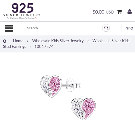
$0.00
USD
Home
Wholesale Kids Silver Jewelry
Wholesale Silver Kids'
Stud Earrings
10017574