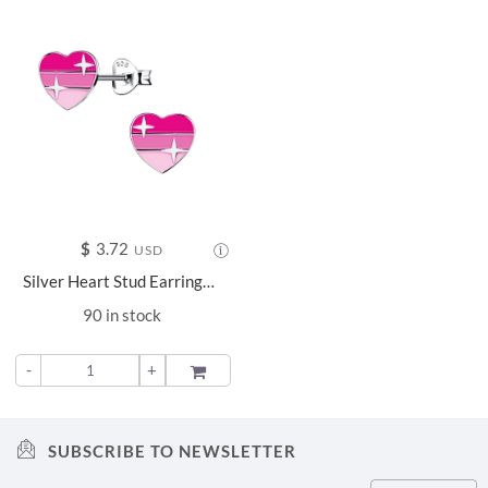
$
3.72
USD
Silver Heart Stud Earrings - 15733
90 in stock
-
+
ADD TO
SUBSCRIBE TO NEWSLETTER