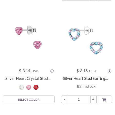
$
3.14
$
3.18
USD
USD
Silver Heart Crystal Stud Earrings - 23953
Silver Heart Stud Earrings - 10063
82 in stock
-
+
ADD TO
SELECT COLOR