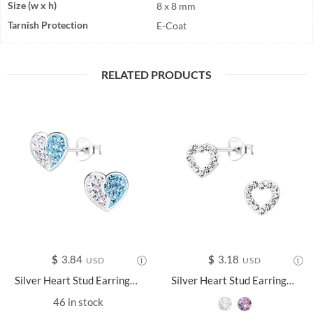
Size (w x h)
8 x 8 mm
Tarnish Protection
E-Coat
RELATED PRODUCTS
$
3.84
$
3.18
USD
USD
Silver Heart Stud Earrings - 13040
Silver Heart Stud Earrings - 10580
46 in stock