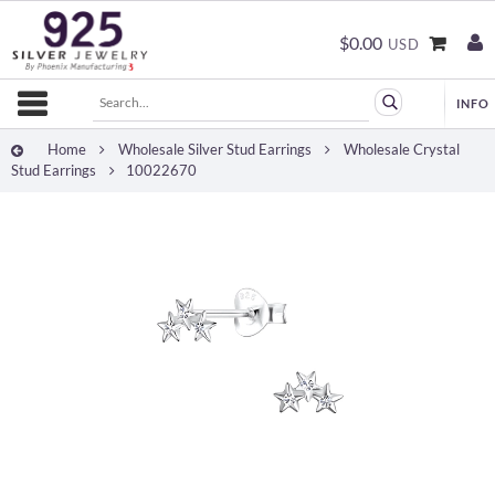
$0.00
USD
Home
Wholesale Silver Stud Earrings
Wholesale Crystal
Stud Earrings
10022670