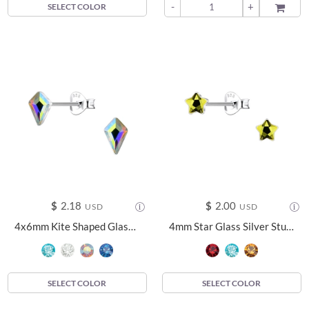
-
+
ADD TO
SELECT COLOR
$
2.18
$
2.00
USD
USD
4x6mm Kite Shaped Glass Silver Stud Earrings - 24738
4mm Star Glass Silver Stud Earrings - 24730
SELECT COLOR
SELECT COLOR