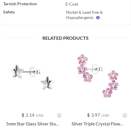
Tarnish Protection
E-Coat
Safety
Nickel & Lead free &
Hypoallergenic
RELATED PRODUCTS
$
2.14
$
3.97
USD
USD
5mm Star Glass Silver Stud Earrings - 24736
Silver Triple Crystal Flower Stud Earrings - 2536