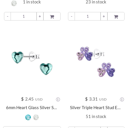
1 in stock
23 in stock
-
+
ADD TO
-
+
ADD TO
$
2.45
$
3.31
USD
USD
6mm Heart Glass Silver Stud Earrings - 24737
Silver Triple Heart Stud Earrings - 17031
51 in stock