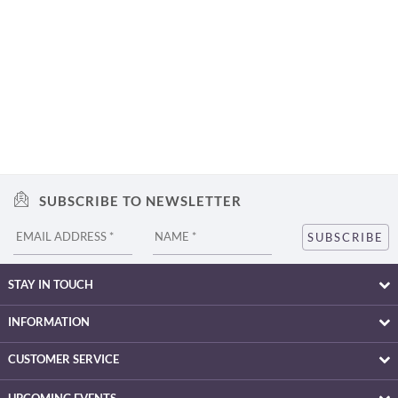
SUBSCRIBE TO NEWSLETTER
STAY IN TOUCH
INFORMATION
CUSTOMER SERVICE