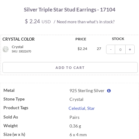
Silver Triple Star Stud Earrings - 17104
$
2.24
USD
/
Need more than what's in stock?
STOCK
CRYSTAL COLOR
PRICE
Crystal
$
2.24
27
-
+
SKU: 10022670
Metal
925 Sterling Silver
Stone Type
Crystal
Product Tags
Celestial
,
Star
Sold As
Pairs
Weight
0.36 g
Size (w x h)
6 x 4 mm