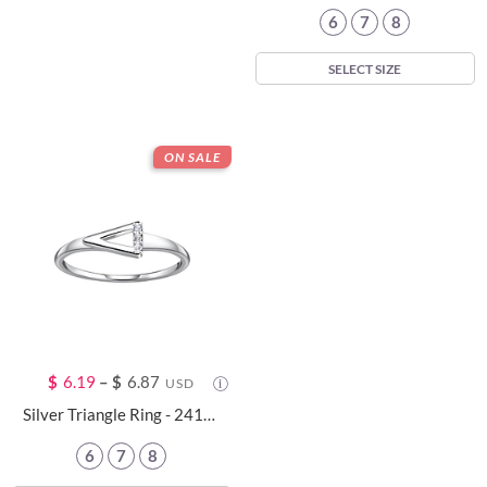
6
7
8
SELECT SIZE
ON SALE
$
6.19
–
$
6.87
USD
Silver Triangle Ring - 24102
6
7
8