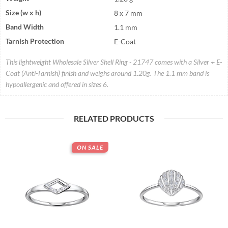
Size (w x h)
8 x 7 mm
Band Width
1.1 mm
Tarnish Protection
E-Coat
This lightweight Wholesale Silver Shell Ring - 21747 comes with a Silver + E-
Coat (Anti-Tarnish) finish and weighs around 1.20g. The 1.1 mm band is
hypoallergenic and offered in sizes 6.
RELATED PRODUCTS
ON SALE