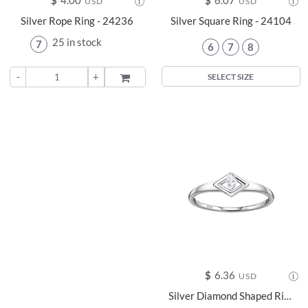
$
4.00
$
6.07
USD
USD
Silver Rope Ring - 24236
Silver Square Ring - 24104
25 in stock
7
6
7
8
-
+
ADD TO
SELECT SIZE
$
6.36
USD
Silver Diamond Shaped Ring - 24115