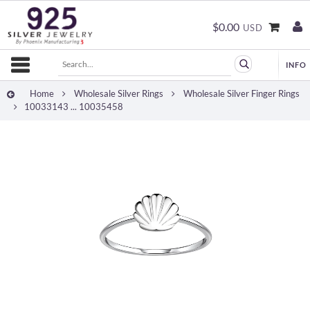
$0.00
USD
Home
Wholesale Silver Rings
Wholesale Silver Finger Rings
10033143 ... 10035458