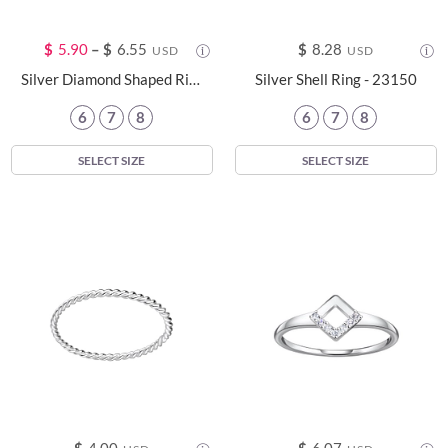
$
5.90
–
$
6.55
$
8.28
USD
USD
Silver Diamond Shaped Ring - 24100
Silver Shell Ring - 23150
6
7
8
6
7
8
SELECT SIZE
SELECT SIZE