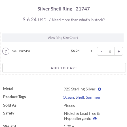
Silver Shell Ring - 21747
$
6.24
USD
/
Need more than what's in stock?
View Ring Size Chart
$
6.24
1
-
+
7
SKU: 10035458
Metal
925 Sterling Silver
Product Tags
Ocean
,
Shell
,
Summer
Sold As
Pieces
Safety
Nickel & Lead free &
Hypoallergenic
Weight
1.20 g