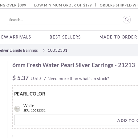
|
|
ING OVER $399
LOW MINIMUM ORDER OF $199
ORDERS SHIPPED WI
NEW ARRIVALS
BEST SELLERS
MADE TO ORDER
ilver Dangle Earrings
10032331
6mm Fresh Water Pearl Silver Earrings - 21213
$
5.37
USD
/
Need more than what's in stock?
PEARL COLOR
White
SKU: 10032331