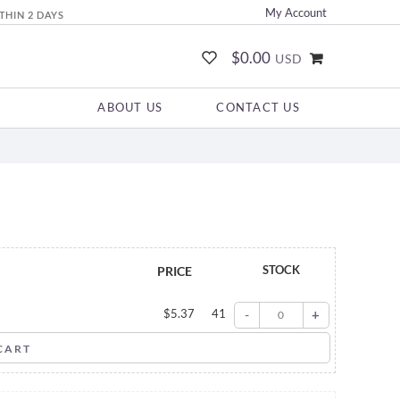
My Account
THIN 2 DAYS
$0.00
USD
ABOUT US
CONTACT US
STOCK
PRICE
$
5.37
41
-
+