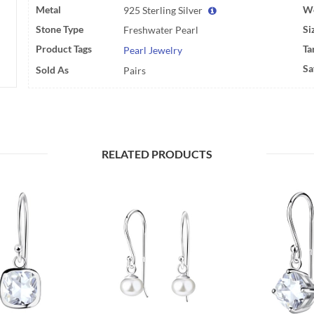
Metal
We
925 Sterling Silver
Stone Type
Si
Freshwater Pearl
Product Tags
Ta
Pearl Jewelry
Sa
Sold As
Pairs
RELATED PRODUCTS