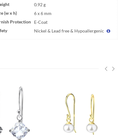
ight
0.92 g
ze (w x h)
6 x 6 mm
rnish Protection
E-Coat
fety
Nickel & Lead free & Hypoallergenic