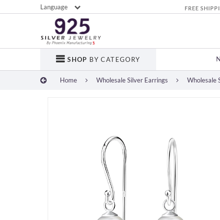
Language
FREE SHIPP
SHOP
BY CATEGORY
Home
Wholesale Silver Earrings
Wholesale S