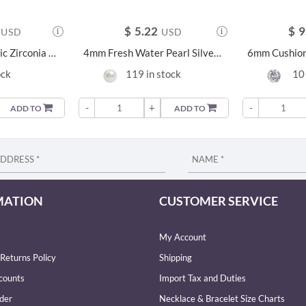
$
5.22
$
9
USD
USD
6mm Cushion Cubic Zirconia Silver Earrings - 23956
4mm Fresh Water Pearl Silver Earrings - 21216
ock
119 in stock
10 
-
+
-
ADD TO
ADD TO
MATION
CUSTOMER SERVICE
My Account
Returns Policy
Shipping
counts
Import Tax and Duties
der
Necklace & Bracelet Size Charts