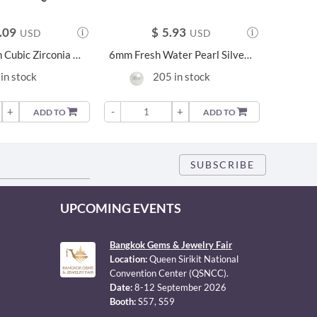
.09
$
5.93
USD
USD
6mm Cushion Cubic Zirconia Silver Earrings - 23954
6mm Fresh Water Pearl Silver Earrings - 21211
Silver 
in stock
205 in stock
+
-
+
-
ADD TO
ADD TO
UPCOMING EVENTS
Bangkok Gems & Jewelry Fair
Location:
Queen Sirikit National
Convention Center (QSNCC).
Date:
8-12 September 2026
Booth:
S57, S59