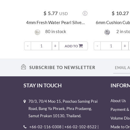
$
5.77
$
10.27
USD
4mm Fresh Water Pearl Silver Earrings - 21214
80 in stock
2 in st
-
+
-
+
ADD TO
SUBSCRIBE TO NEWSLETTER
STAY IN TOUCH
INFOR
About Us
70/3, 70/4 Moo 15, Poochao Saming Prai
Road, Bang Ya Phraek, Phra Pradaeng,
Payment & 
Samut Prakan 10130, Thailand.
Volume Dis
+66-02-116-0308 | +66-02-102-8522 |
Made to Or