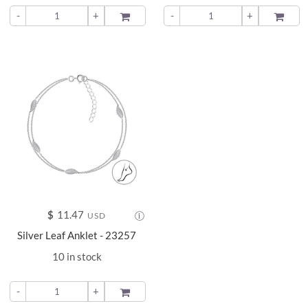
-
+
ADD TO
-
+
ADD TO
$
11.47
USD
Silver Leaf Anklet - 23257
10 in stock
-
+
ADD TO