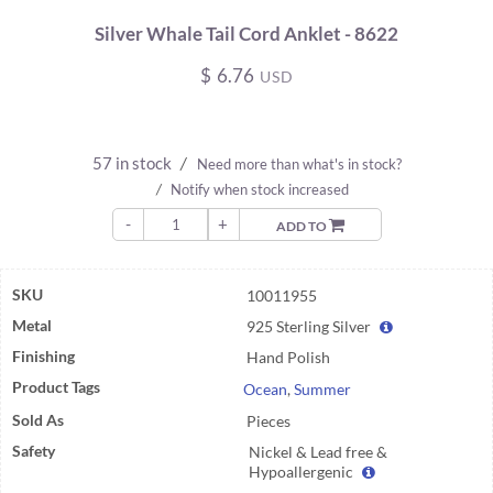
Silver Whale Tail Cord Anklet - 8622
$
6.76
USD
57 in stock
/
Need more than what's in stock?
/
Notify when stock increased
-
+
ADD TO
SKU
10011955
Metal
925 Sterling Silver
Finishing
Hand Polish
Product Tags
Ocean
,
Summer
Sold As
Pieces
Safety
Nickel & Lead free &
Hypoallergenic