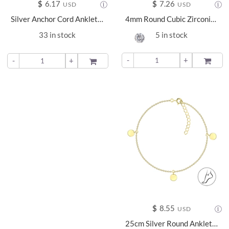
$
6.17
$
7.26
USD
USD
Silver Anchor Cord Anklet - 22220
4mm Round Cubic Zirconia Silver Anklet - 23151
33 in stock
5 in stock
-
+
ADD TO
-
+
ADD TO
$
8.55
USD
25cm Silver Round Anklet - 23148