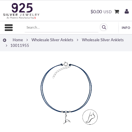
$0.00
USD
Home
Wholesale Silver Anklets
Wholesale Silver Anklets
10011955