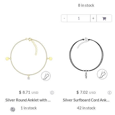
8 in stock
-
+
ADD TO
$
8.71
$
7.02
USD
USD
Silver Round Anklet with 4mm Round Cubic Zirconia - 25148
Silver Surfboard Cord Anklet - 22219
1 in stock
42 in stock