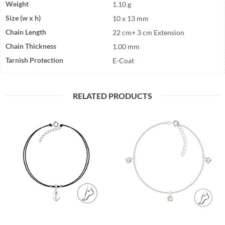
Weight
1.10 g
Size (w x h)
10 x 13 mm
Chain Length
22 cm+ 3 cm Extension
Chain Thickness
1.00 mm
Tarnish Protection
E-Coat
RELATED PRODUCTS