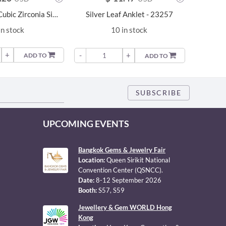
4mm Round Cubic Zirconia Silver Anklet - 23151
Silver Leaf Anklet - 23257
in stock
10 in stock
+
-
-
+
ADD TO
ADD TO
UPCOMING EVENTS
Bangkok Gems & Jewelry Fair
Location:
Queen Sirikit National
Convention Center (QSNCC).
Date:
8-12 September 2026
Booth:
S57, S59
Jewellery & Gem WORLD Hong
Kong