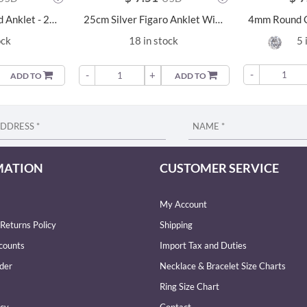
25cm Silver Round Anklet - 23148
25cm Silver Figaro Anklet With Extension - 9221
ock
18 in stock
5 
-
-
+
ADD TO
ADD TO
MATION
CUSTOMER SERVICE
My Account
Returns Policy
Shipping
counts
Import Tax and Duties
der
Necklace & Bracelet Size Charts
Ring Size Chart
icy
Contact