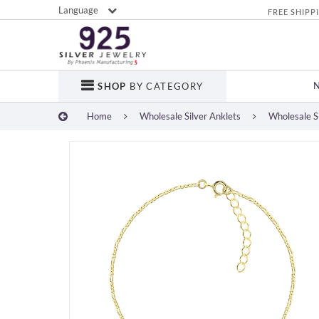
Language
FREE SHIPP
SHOP
BY CATEGORY
Home
Wholesale Silver Anklets
Wholesale Si