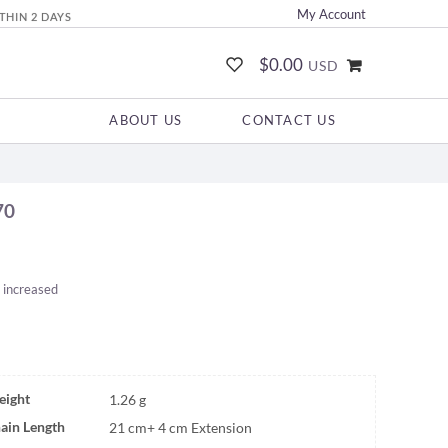
My Account
THIN 2 DAYS
$0.00
USD
ABOUT US
CONTACT US
70
 increased
ight
1.26 g
ain Length
21 cm+ 4 cm Extension