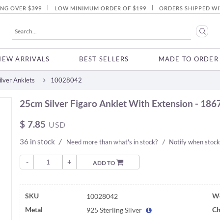
|
|
ING OVER $399
LOW MINIMUM ORDER OF $199
ORDERS SHIPPED WI
NEW ARRIVALS
BEST SELLERS
MADE TO ORDER
lver Anklets
10028042
25cm Silver Figaro Anklet With Extension - 186
$
7.85
USD
36 in stock
/
Need more than what's in stock?
/
Notify when stock
-
+
ADD TO
SKU
We
10028042
Metal
Ch
925 Sterling Silver