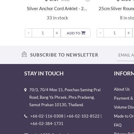
Silver Anchor Cord Anklet - 22220
33 in stock
8 in st
-
+
-
+
ADD TO
SUBSCRIBE TO NEWSLETTER
STAY IN TOUCH
INFOR
About Us
70/3, 70/4 Moo 15, Poochao Saming Prai
Road, Bang Ya Phraek, Phra Pradaeng,
Payment & 
Samut Prakan 10130, Thailand.
Volume Dis
+66-02-116-0308 | +66-02-102-8522 |
Made to Or
+66-02-384-1731
FAQ
Privacy Pol