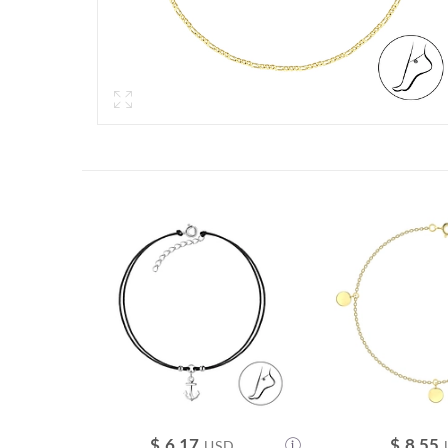
$
6.17
$
8.55
USD