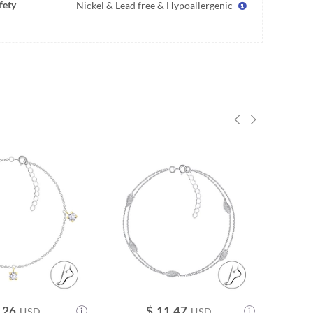
fety
Nickel & Lead free & Hypoallergenic
.26
$
11.47
USD
USD