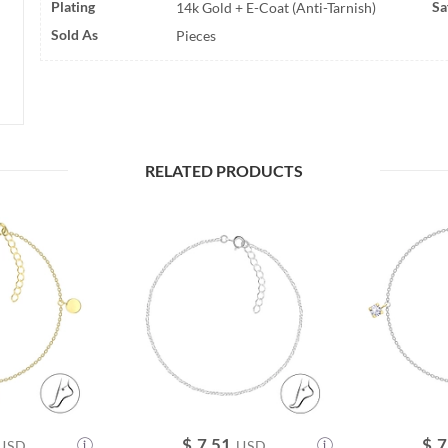
Plating
Sa
14k Gold + E-Coat (Anti-Tarnish)
Sold As
Pieces
RELATED PRODUCTS
$
7.51
$
7
USD
USD