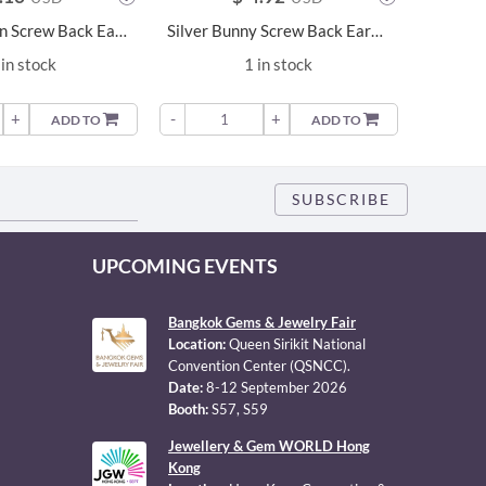
Silver Unicorn Screw Back Earrings - 6325
Silver Bunny Screw Back Earrings - 15741
in stock
1 in stock
+
-
+
-
ADD TO
ADD TO
UPCOMING EVENTS
Bangkok Gems & Jewelry Fair
Location:
Queen Sirikit National
Convention Center (QSNCC).
Date:
8-12 September 2026
Booth:
S57, S59
Jewellery & Gem WORLD Hong
Kong