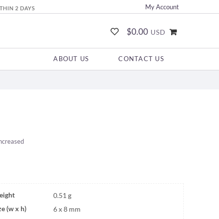
My Account
THIN 2 DAYS
$0.00
USD
ABOUT US
CONTACT US
increased
ight
0.51 g
ze (w x h)
6 x 8 mm