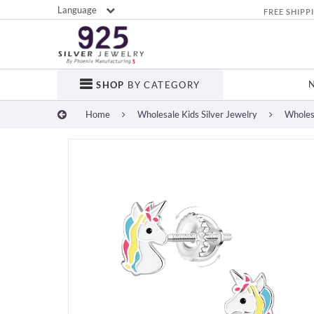
Language
FREE SHIPP
SHOP
BY CATEGORY
Home
Wholesale Kids Silver Jewelry
Wholesa