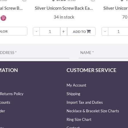
4mm Round Crystal Screw Back Earrings - 24018
Silver Unicorn Screw Back Earrings - 6279
34 in stock
70 
-
+
-
OLOR
ADD TO
MATION
CUSTOMER SERVICE
My Account
Returns Policy
Shipping
counts
Import Tax and Duties
der
Necklace & Bracelet Size Charts
Ring Size Chart
icy
Contact