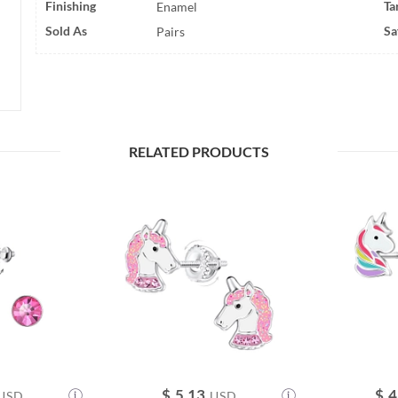
Finishing
Ta
Enamel
Sold As
Sa
Pairs
RELATED PRODUCTS
$
5.13
$
4
USD
USD