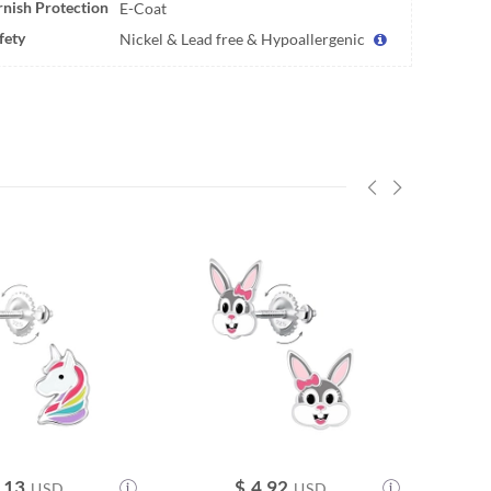
rnish Protection
E-Coat
fety
Nickel & Lead free & Hypoallergenic
.13
$
4.92
USD
USD