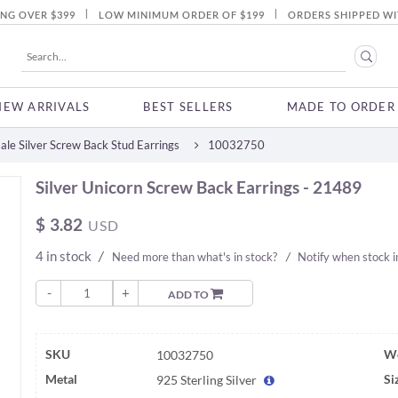
|
|
ING OVER $399
LOW MINIMUM ORDER OF $199
ORDERS SHIPPED WI
NEW ARRIVALS
BEST SELLERS
MADE TO ORDER
le Silver Screw Back Stud Earrings
10032750
Silver Unicorn Screw Back Earrings - 21489
$
3.82
USD
4 in stock
/
Need more than what's in stock?
/
Notify when stock 
-
+
ADD TO
SKU
We
10032750
Metal
Si
925 Sterling Silver