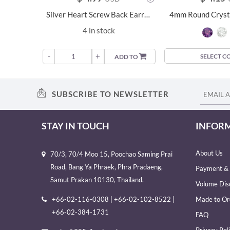
Silver Heart Screw Back Earrings - 24029
4 in stock
-
+
SELECT C
ADD TO
SUBSCRIBE TO NEWSLETTER
STAY IN TOUCH
INFOR
About Us
70/3, 70/4 Moo 15, Poochao Saming Prai
Road, Bang Ya Phraek, Phra Pradaeng,
Payment & 
Samut Prakan 10130, Thailand.
Volume Dis
+66-02-116-0308 | +66-02-102-8522 |
Made to Or
+66-02-384-1731
FAQ
Privacy Pol