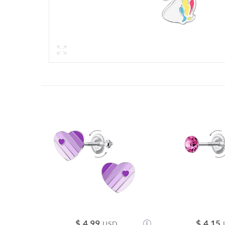
$
4.99
$
4.15
USD