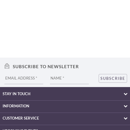
SUBSCRIBE TO NEWSLETTER
STAY IN TOUCH
INFORMATION
CUSTOMER SERVICE