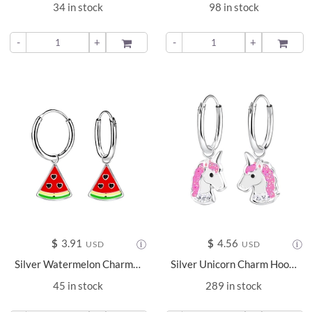
34 in stock
98 in stock
-
+
ADD TO
-
+
ADD TO
$
3.91
$
4.56
USD
USD
Silver Watermelon Charm Hoop Earrings - 13550
Silver Unicorn Charm Hoop Earrings - 2947
45 in stock
289 in stock