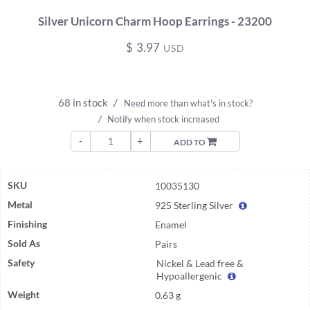
Silver Unicorn Charm Hoop Earrings - 23200
$
3.97
USD
68 in stock
/
Need more than what's in stock?
/
Notify when stock increased
-
+
ADD TO
SKU
10035130
Metal
925 Sterling Silver
Finishing
Enamel
Sold As
Pairs
Safety
Nickel & Lead free &
Hypoallergenic
Weight
0.63 g