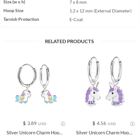
Size (w x h)
7 x 8 mm
Hoop Size
1.2 x 12 mm (External Diameter)
Tarnish Protection
E-Coat
RELATED PRODUCTS
$
3.89
$
4.56
USD
USD
Silver Unicorn Charm Hoop Earrings - 20772
Silver Unicorn Charm Hoop Earrings - 8264