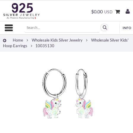
$0.00
USD
Home
Wholesale Kids Silver Jewelry
Wholesale Silver Kids'
Hoop Earrings
10035130