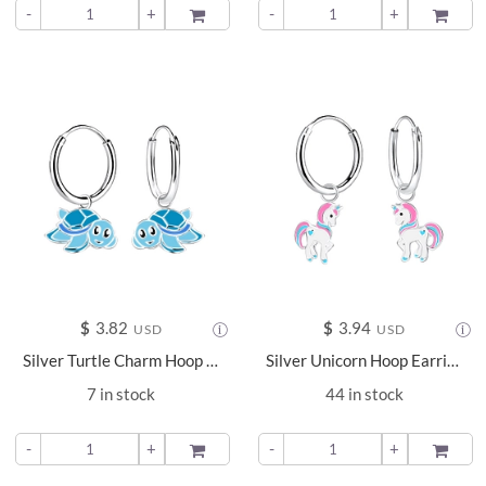
-
+
ADD TO
-
+
ADD TO
$
3.82
$
3.94
USD
USD
Silver Turtle Charm Hoop Earrings - 12899
Silver Unicorn Hoop Earrings - 8456
7 in stock
44 in stock
-
+
ADD TO
-
+
ADD TO