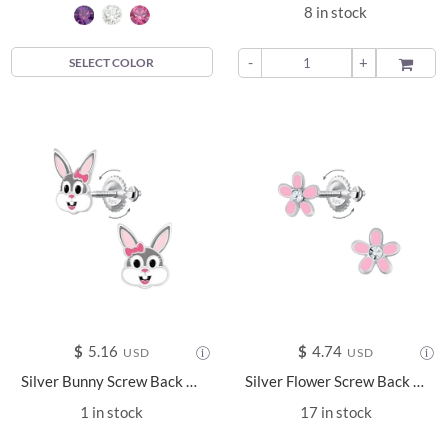
8 in stock
-
+
ADD TO
SELECT COLOR
$
5.16
$
4.74
USD
USD
Silver Bunny Screw Back Earrings - 15741
Silver Flower Screw Back Earrings - 24015
1 in stock
17 in stock