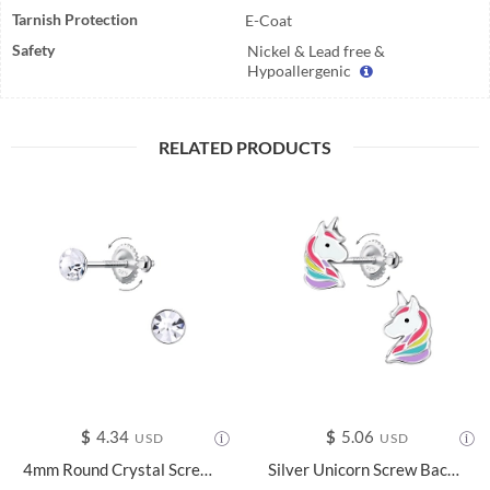
Tarnish Protection
E-Coat
Safety
Nickel & Lead free &
Hypoallergenic
RELATED PRODUCTS
$
4.34
$
5.06
USD
USD
4mm Round Crystal Screw Back Earrings - 24018
Silver Unicorn Screw Back Earrings - 24022