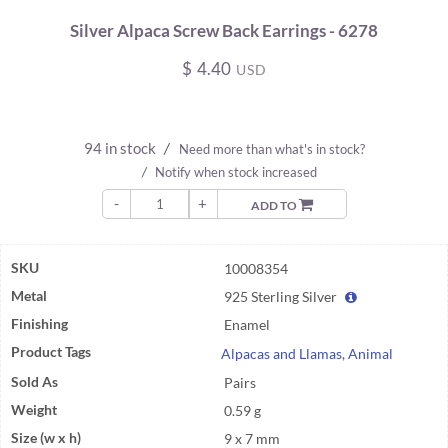
Silver Alpaca Screw Back Earrings - 6278
$
4.40
USD
94 in stock
/
Need more than what's in stock?
/
Notify when stock increased
-
+
ADD TO
SKU
10008354
Metal
925 Sterling Silver
Finishing
Enamel
Product Tags
Alpacas and Llamas
,
Animal
Sold As
Pairs
Weight
0.59 g
Size (w x h)
9 x 7 mm