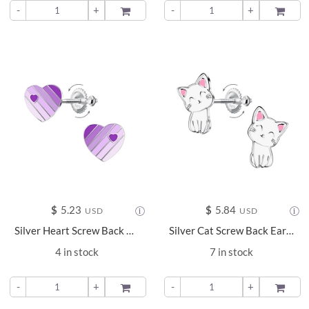
-
+
ADD TO
-
+
ADD TO
$
5.23
$
5.84
USD
USD
Silver Heart Screw Back Earrings - 24029
Silver Cat Screw Back Earrings - 24025
4 in stock
7 in stock
-
+
ADD TO
-
+
ADD TO