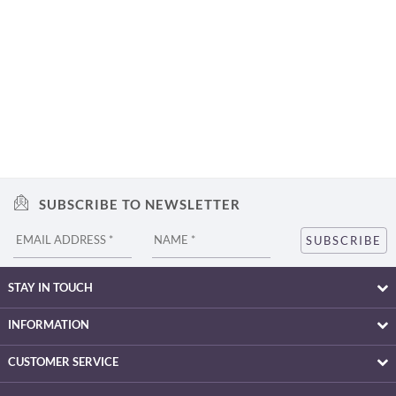
SUBSCRIBE TO NEWSLETTER
STAY IN TOUCH
INFORMATION
CUSTOMER SERVICE