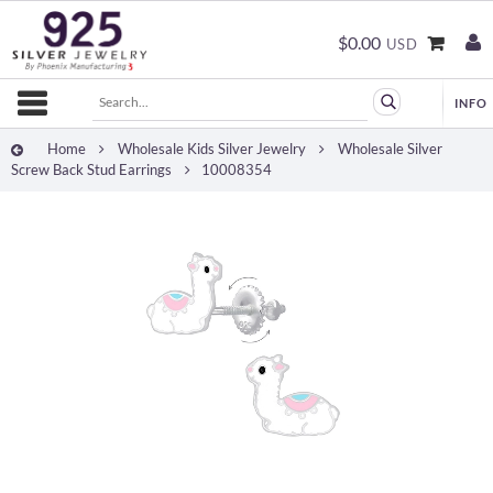
$0.00
USD
Home
Wholesale Kids Silver Jewelry
Wholesale Silver
Screw Back Stud Earrings
10008354