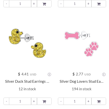
-
+
ADD TO
-
+
ADD TO
$
4.41
$
2.77
USD
USD
Silver Duck Stud Earrings - 24046
Silver Dog Lovers Stud Earrings - 9661
12 in stock
194 in stock
-
+
ADD TO
-
+
ADD TO