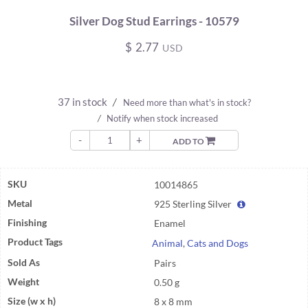
Silver Dog Stud Earrings - 10579
$
2.77
USD
37 in stock
/
Need more than what's in stock?
/
Notify when stock increased
-
+
ADD TO
SKU
10014865
Metal
925 Sterling Silver
Finishing
Enamel
Product Tags
Animal
,
Cats and Dogs
Sold As
Pairs
Weight
0.50 g
Size (w x h)
8 x 8 mm