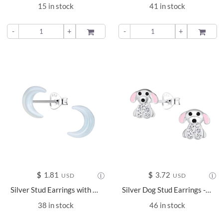
15 in stock
41 in stock
-
+
ADD TO
-
+
ADD TO
$
1.81
$
3.72
USD
USD
Silver Stud Earrings with Resin Moon - 24339
Silver Dog Stud Earrings - 18108
38 in stock
46 in stock