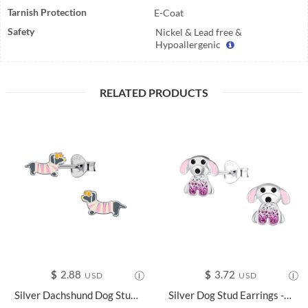
Tarnish Protection
E-Coat
Safety
Nickel & Lead free &
Hypoallergenic
RELATED PRODUCTS
$
2.88
$
3.72
USD
USD
Silver Dachshund Dog Stud Earrings - 24044
Silver Dog Stud Earrings - 18106