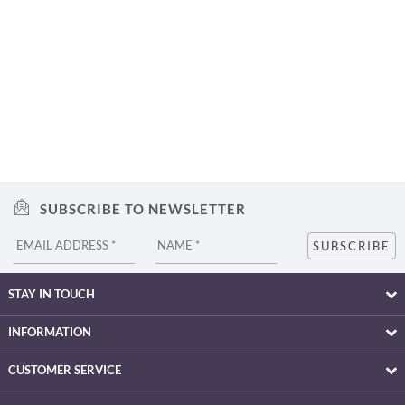
SUBSCRIBE TO NEWSLETTER
STAY IN TOUCH
INFORMATION
CUSTOMER SERVICE