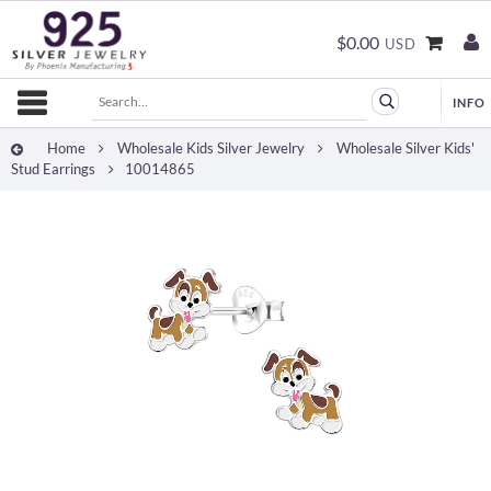
$0.00
USD
Home
Wholesale Kids Silver Jewelry
Wholesale Silver Kids'
Stud Earrings
10014865