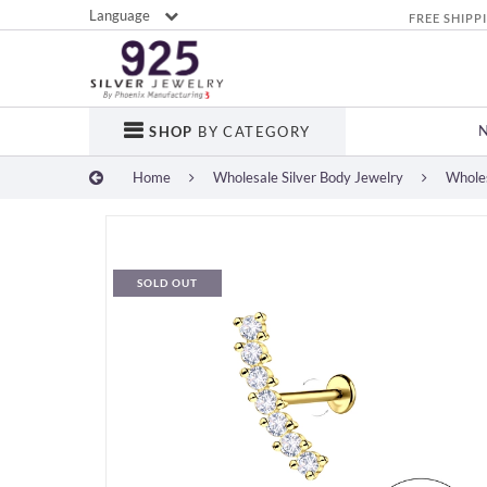
Language
FREE SHIPP
SHOP
BY CATEGORY
Home
Wholesale Silver Body Jewelry
Wholes
SOLD OUT