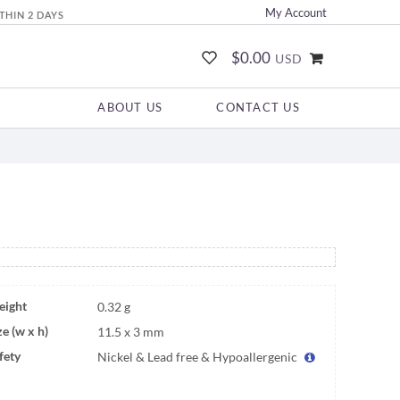
My Account
THIN 2 DAYS
$0.00
USD
ABOUT US
CONTACT US
ight
0.32 g
ze (w x h)
11.5 x 3 mm
fety
Nickel & Lead free & Hypoallergenic