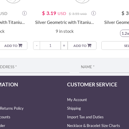
$
3.19
$
3
USD
USD
$
3.55
USD
Silver Geometric with Titanium Labret - 23977
Silver Geometric with Titanium Labret - 23989
ock
9 in stock
1.2
-
+
ADD TO
ADD TO
SE
MATION
CUSTOMER SERVICE
My Account
Returns Policy
Shipping
counts
Import Tax and Duties
der
Necklace & Bracelet Size Charts