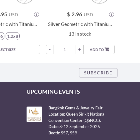
.95
$
2.96
USD
USD
Silver Geometric with Titanium Labret - 22743
Silver Geometric with Titanium Labret - 22744
13 in stock
x6
1.2x8
-
+
-
LECT SIZE
ADD TO
UPCOMING EVENTS
Bangkok Gems & Jewelry Fair
Location:
Queen Sirikit National
Convention Center (QSNCC).
Date:
8-12 September 2026
Booth:
S57, S59