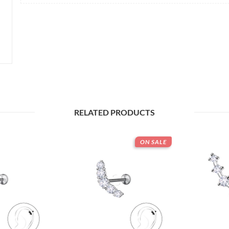
RELATED PRODUCTS
ON SALE