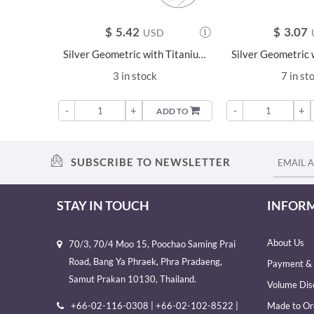
$
5.42
$
3.07
USD
Silver Geometric with Titanium Labret - 23079
3 in stock
7 in st
-
+
-
+
ADD TO
SUBSCRIBE TO NEWSLETTER
STAY IN TOUCH
INFOR
About Us
70/3, 70/4 Moo 15, Poochao Saming Prai
Road, Bang Ya Phraek, Phra Pradaeng,
Payment & 
Samut Prakan 10130, Thailand.
Volume Dis
+66-02-116-0308 | +66-02-102-8522 |
Made to Or