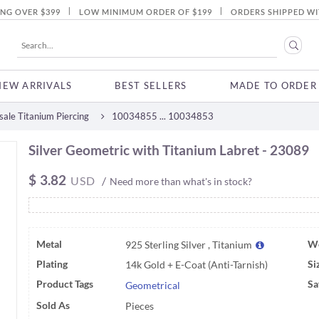
|
|
ING OVER $399
LOW MINIMUM ORDER OF $199
ORDERS SHIPPED WI
NEW ARRIVALS
BEST SELLERS
MADE TO ORDER
ale Titanium Piercing
10034855 ... 10034853
Silver Geometric with Titanium Labret - 23089
$
3.82
USD
/
Need more than what's in stock?
Metal
We
925 Sterling Silver , Titanium
Plating
Si
14k Gold + E-Coat (Anti-Tarnish)
Product Tags
Sa
Geometrical
Sold As
Pieces