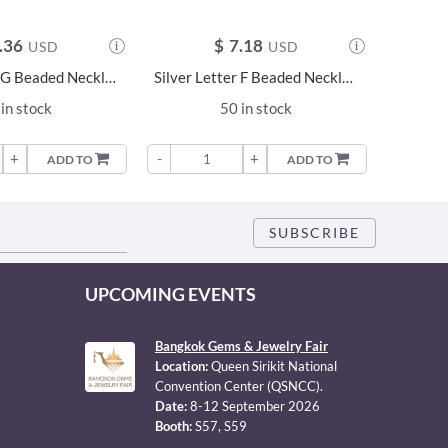
.36
$
7.18
USD
USD
Silver Letter G Beaded Necklace - 23685
Silver Letter F Beaded Necklace - 23684
in stock
50 in stock
+
-
+
-
ADD TO
ADD TO
UPCOMING EVENTS
Bangkok Gems & Jewelry Fair
Location:
Queen Sirikit National
Convention Center (QSNCC).
Date:
8-12 September 2026
Booth:
S57, S59