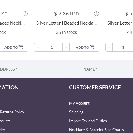
$
7.36
$
7
USD
USD
Silver Letter B Beaded Necklace - 23680
Silver Letter I Beaded Necklace - 23687
tock
35 in stock
44 
-
+
-
ADD TO
ADD TO
MATION
CUSTOMER SERVICE
My Account
Returns Policy
Shipping
counts
Import Tax and Duties
der
Necklace & Bracelet Size Charts