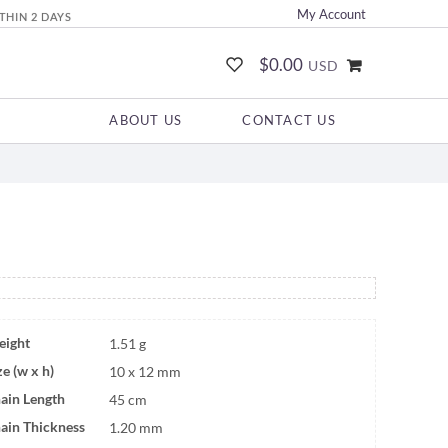
My Account
THIN 2 DAYS
$0.00
USD
ABOUT US
CONTACT US
ight
1.51 g
ze (w x h)
10 x 12 mm
ain Length
45 cm
ain Thickness
1.20 mm