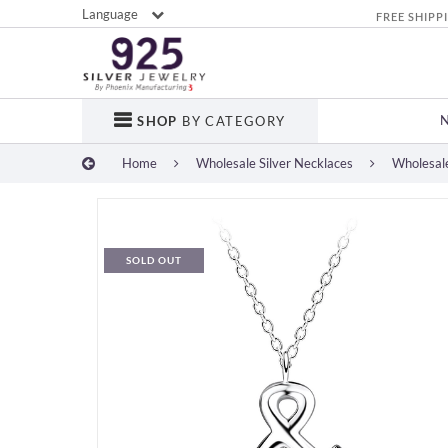
Language
FREE SHIPP
SHOP
BY CATEGORY
Home
Wholesale Silver Necklaces
Wholesale
SOLD OUT