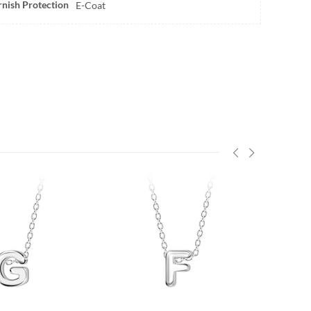
rnish Protection
E-Coat