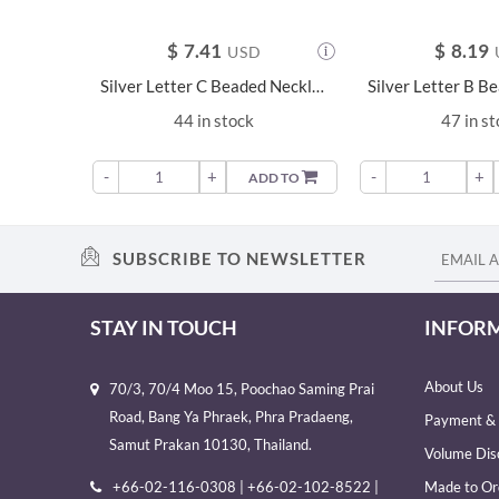
$
7.41
$
8.19
USD
Silver Letter C Beaded Necklace - 23681
44 in stock
47 in s
-
+
-
+
ADD TO
SUBSCRIBE TO NEWSLETTER
STAY IN TOUCH
INFOR
About Us
70/3, 70/4 Moo 15, Poochao Saming Prai
Road, Bang Ya Phraek, Phra Pradaeng,
Payment & 
Samut Prakan 10130, Thailand.
Volume Dis
+66-02-116-0308 | +66-02-102-8522 |
Made to Or