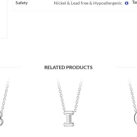
Ta
Safety
Nickel & Lead free & Hypoallergenic
RELATED PRODUCTS