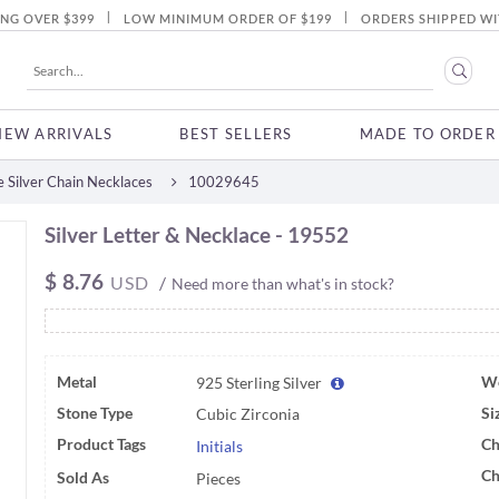
|
|
ING OVER $399
LOW MINIMUM ORDER OF $199
ORDERS SHIPPED WI
NEW ARRIVALS
BEST SELLERS
MADE TO ORDER
 Silver Chain Necklaces
10029645
Silver Letter & Necklace - 19552
$
8.76
USD
/
Need more than what's in stock?
Metal
We
925 Sterling Silver
Stone Type
Si
Cubic Zirconia
Product Tags
Ch
Initials
Ch
Sold As
Pieces