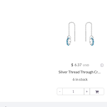
$
6.37
USD
Silver Thread Through Crystal Earrings - 11660
6 in stock
-
+
ADD TO