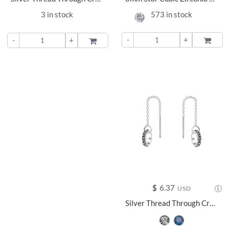
3 in stock
573 in stock
-
+
ADD TO
-
+
ADD TO
$
6.37
USD
Silver Thread Through Crystal Earrings - 11368