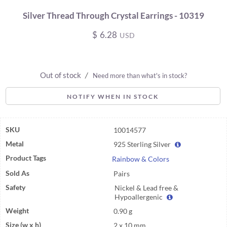
Silver Thread Through Crystal Earrings - 10319
$
6.28
USD
Out of stock
/
Need more than what's in stock?
NOTIFY WHEN IN STOCK
SKU
10014577
Metal
925 Sterling Silver
Product Tags
Rainbow & Colors
Sold As
Pairs
Safety
Nickel & Lead free &
Hypoallergenic
Weight
0.90 g
Size (w x h)
2 x 10 mm