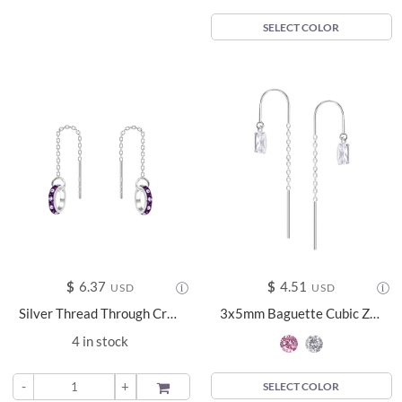
SELECT COLOR
$
6.37
$
4.51
USD
USD
Silver Thread Through Crystal Earrings - 11659
3x5mm Baguette Cubic Zirconia Silver Thread Through Earrings - 24009
4 in stock
-
+
ADD TO
SELECT COLOR