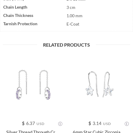
Chain Length
3 cm
Chain Thickness
1.00 mm
Tarnish Protection
E-Coat
RELATED PRODUCTS
$
6.37
$
3.14
USD
USD
Silver Thread Through Crystal Earrings - 14056
6mm Star Cubic Zirconia Silver Earrings - 22855