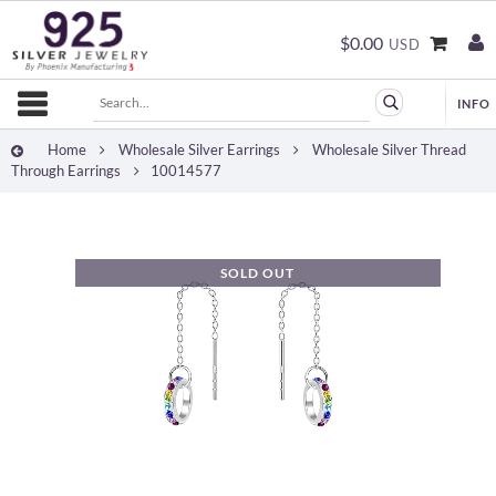
$0.00
USD
Home
Wholesale Silver Earrings
Wholesale Silver Thread
Through Earrings
10014577
SOLD OUT